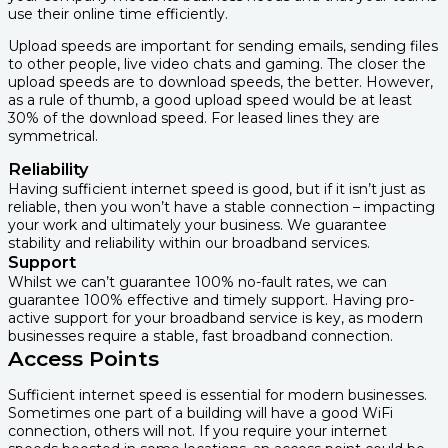
use their online time efficiently.
Upload speeds are important for sending emails, sending files
to other people, live video chats and gaming. The closer the
upload speeds are to download speeds, the better. However,
as a rule of thumb, a good upload speed would be at least
30% of the download speed. For leased lines they are
symmetrical.
Reliability
Having sufficient internet speed is good, but if it isn’t just as
reliable, then you won’t have a stable connection – impacting
your work and ultimately your business. We guarantee
stability and reliability within our broadband services.
Support
Whilst we can’t guarantee 100% no-fault rates, we can
guarantee 100% effective and timely support. Having pro-
active support for your broadband service is key, as modern
businesses require a stable, fast broadband connection.
Access Points
Sufficient internet speed is essential for modern businesses.
Sometimes one part of a building will have a good WiFi
connection, others will not. If you require your internet