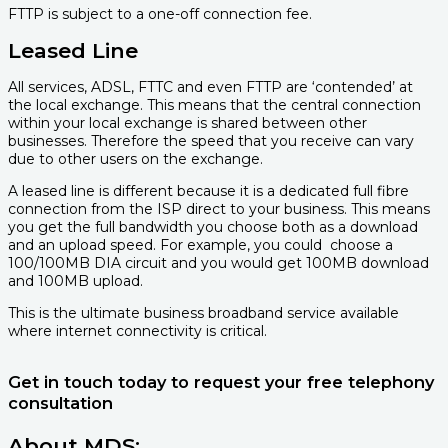
FTTP is subject to a one-off connection fee.
Leased Line
All services, ADSL, FTTC and even FTTP are ‘contended’ at
the local exchange. This means that the central connection
within your local exchange is shared between other
businesses. Therefore the speed that you receive can vary
due to other users on the exchange.
A leased line is different because it is a dedicated full fibre
connection from the ISP direct to your business. This means
you get the full bandwidth you choose both as a download
and an upload speed. For example, you could
choose a
100/100MB DIA circuit and you would get 100MB download
and 100MB upload.
This is the ultimate business broadband service available
where internet connectivity is critical.
Get in touch today to request your free telephony
consultation
About MDS: