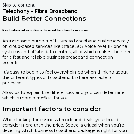
Skip to content
Telephony - Fibre Broadband
Build Better Connections
Fast internet solutions to enable cloud services
An increasing number of business broadband customers rely
on cloud-based services like Office 365, Voice over IP phone
systems and offsite data centres, all of which makes the need
for a fast and reliable business broadband connection
essential.
It’s easy to begin to feel overwhelmed when thinking about
the different types of broadband that are available to
purchase.
Allow us to explain the differences, and you can determine
which is more beneficial for you.
Important factors to consider
When looking for business broadband deals, you should
consider more than the price. Speed is critical when you’re
deciding which business broadband package is right for your