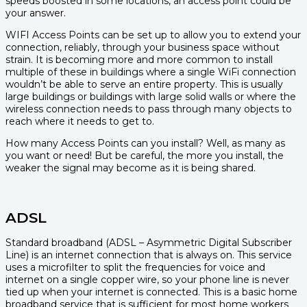
speeds boosted in some locations, an access point could be
your answer.
WIFI Access Points can be set up to allow you to extend your
connection, reliably, through your business space without
strain. It is becoming more and more common to install
multiple of these in buildings where a single WiFi connection
wouldn’t be able to serve an entire property. This is usually
large buildings or buildings with large solid walls or where the
wireless connection needs to pass through many objects to
reach where it needs to get to.
How many Access Points can you install? Well, as many as
you want or need! But be careful, the more you install, the
weaker the signal may become as it is being shared.
ADSL
Standard broadband (ADSL – Asymmetric Digital Subscriber
Line) is an internet connection that is always on. This service
uses a microfilter to split the frequencies for voice and
internet on a single copper wire, so your phone line is never
tied up when your internet is connected. This is a basic home
broadband service that is sufficient for most home workers