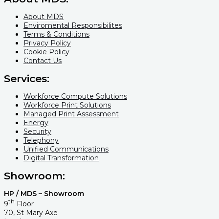
About MDS
Enviromental Responsibilites
Terms & Conditions
Privacy Policy
Cookie Policy
Contact Us
Services:
Workforce Compute Solutions
Workforce Print Solutions
Managed Print Assessment
Energy
Security
Telephony
Unified Communications
Digital Transformation
Showroom:
HP / MDS – Showroom
th
9
Floor
70, St Mary Axe