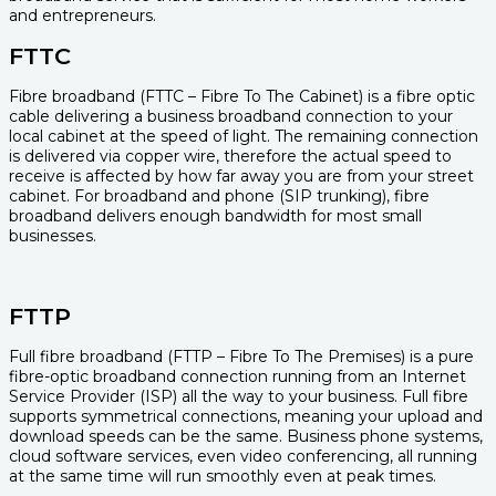
and entrepreneurs.
FTTC
Fibre broadband (FTTC – Fibre To The Cabinet) is a fibre optic
cable delivering a business broadband connection to your
local cabinet at the speed of light. The remaining connection
is delivered via copper wire, therefore the actual speed to
receive is affected by how far away you are from your street
cabinet. For broadband and phone (SIP trunking), fibre
broadband delivers enough bandwidth for most small
businesses.
FTTP
Full fibre broadband (FTTP – Fibre To The Premises) is a pure
fibre-optic broadband connection running from an Internet
Service Provider (ISP) all the way to your business. Full fibre
supports symmetrical connections, meaning your upload and
download speeds can be the same. Business phone systems,
cloud software services, even video conferencing, all running
at the same time will run smoothly even at peak times.