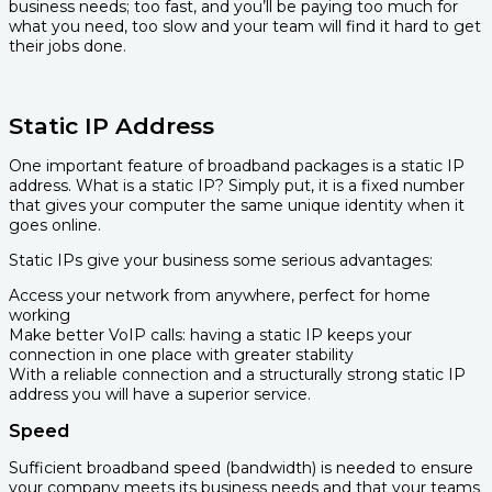
business needs; too fast, and you’ll be paying too much for
what you need, too slow and your team will find it hard to get
their jobs done.
Static IP Address
One important feature of broadband packages is a static IP
address. What is a static IP? Simply put, it is a fixed number
that gives your computer the same unique identity when it
goes online.
Static IPs give your business some serious advantages:
Access your network from anywhere, perfect for home
working
Make better VoIP calls: having a static IP keeps your
connection in one place with greater stability
With a reliable connection and a structurally strong static IP
address you will have a superior service.
Speed
Sufficient broadband speed (bandwidth) is needed to ensure
your company meets its business needs and that your teams