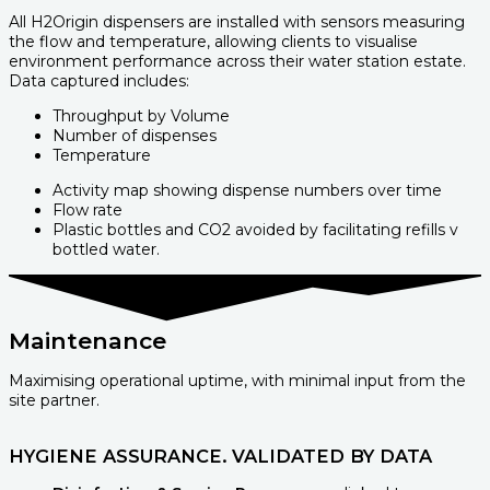
All H2Origin dispensers are installed with sensors measuring
the flow and temperature, allowing clients to visualise
environment performance across their water station estate.
Data captured includes:
Throughput by Volume
Number of dispenses
Temperature
Activity map showing dispense numbers over time
Flow rate
Plastic bottles and CO2 avoided by facilitating refills v
bottled water.
Maintenance
Maximising operational uptime, with minimal input from the
site partner.
HYGIENE ASSURANCE. VALIDATED BY DATA