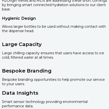
H2Origin Refills and MDS are addressing these short comings
by bringing smart connected hydration solutions to our client
base.
Hygienic Design
Allows larger bottles to be used without making contact with
the dispense head.
Large Capacity
Large chilling capacity ensures that users have access to ice
cold, filtered water at all times.
Bespoke Branding
Bespoke branding opportunities to help promote our service
to your users.
Data Insights
Smart sensor technology providing environmental
performance data.