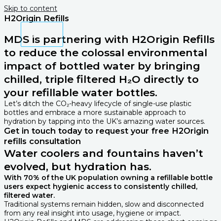
Skip to content
H2Origin Refills
MDS is partnering with H2Origin Refills
to reduce the colossal environmental
impact of bottled water by bringing
chilled, triple filtered H₂O directly to
your refillable water bottles.
Let’s ditch the CO₂-heavy lifecycle of single-use plastic
bottles and embrace a more sustainable approach to
hydration by tapping into the UK’s amazing water sources.
Get in touch today to request your free H2Origin
refills​ consultation
Water coolers and fountains haven’t
evolved, but hydration has.
With 70% of the UK population owning a refillable bottle
users expect hygienic access to consistently chilled,
filtered water.
Traditional systems remain hidden, slow and disconnected
from any real insight into usage, hygiene or impact.