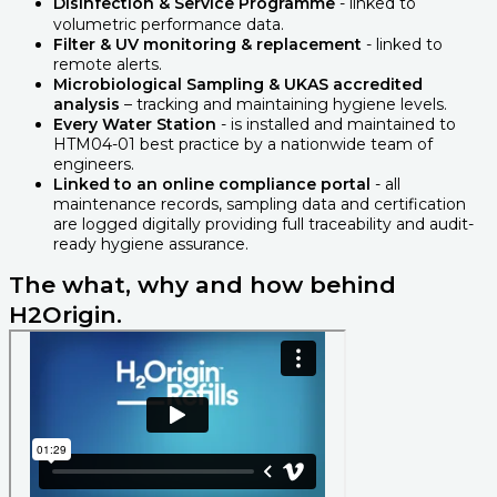
Disinfection & Service Programme
- linked to
volumetric performance data.
Filter & UV monitoring & replacement
- linked to
remote alerts.
Microbiological Sampling & UKAS accredited
analysis
– tracking and maintaining hygiene levels.
Every Water Station
- is installed and maintained to
HTM04-01 best practice by a nationwide team of
engineers.
Linked to an online compliance portal
- all
maintenance records, sampling data and certification
are logged digitally providing full traceability and audit-
ready hygiene assurance.
The what, why and how behind
H2Origin.