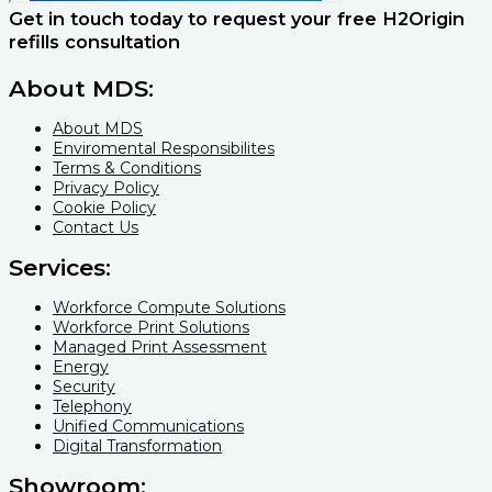
Get in touch today to request your free H2Origin
refills​ consultation
About MDS:
About MDS
Enviromental Responsibilites
Terms & Conditions
Privacy Policy
Cookie Policy
Contact Us
Services:
Workforce Compute Solutions
Workforce Print Solutions
Managed Print Assessment
Energy
Security
Telephony
Unified Communications
Digital Transformation
Showroom: