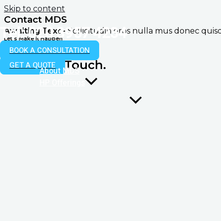
Skip to content
Contact MDS
Tel: 020 3957 4234
Awaiting Text -
Sollicitudin eros nulla mus donec qui
Let's Make it Happen
Don't Hesitate
BOOK A CONSULTATION
To Get in Touch.
GET A QUOTE
About MDS
HP Offerings