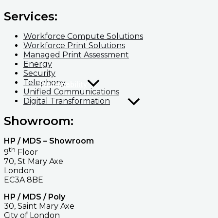
Services:
Workforce Compute Solutions
Workforce Print Solutions
Managed Print Assessment
Energy
Security
Telephony
Sustainability
Unified Communications
Digital Transformation
Showroom:
HP / MDS – Showroom
th
9
Floor
70, St Mary Axe
London
EC3A 8BE
HP / MDS / Poly
30, Saint Mary Axe
City of London