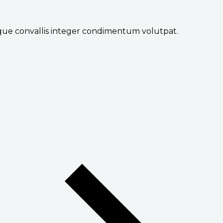
sque convallis integer condimentum volutpat.