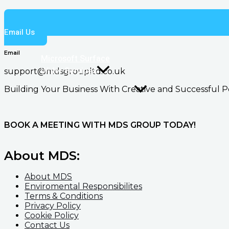
Email Us
Email
Microsoft Surface
Wider Services
support@mdsgroupltd.co.uk
Building Your Business With Creative and Successful P
BOOK A MEETING WITH MDS GROUP TODAY!
About MDS:
About MDS
Enviromental Responsibilites
Terms & Conditions
Privacy Policy
Cookie Policy
Contact Us