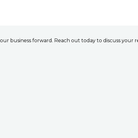
e your business forward. Reach out today to discuss your