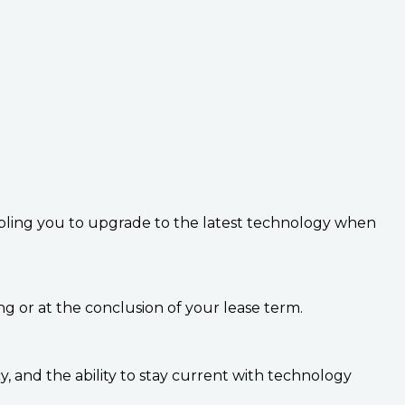
abling you to upgrade to the latest technology when
g or at the conclusion of your lease term.
cy, and the ability to stay current with technology