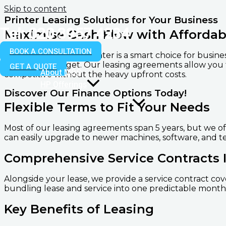
Skip to content
Printer Leasing Solutions for Your Business
Tel: 020 3957 4234
Maximise Cash Flow with Affordab
BOOK A CONSULTATION
Renting or leasing a printer is a smart choice for busi
strain your budget. Our leasing agreements allow you
GET A QUOTE
About MDS
competitive without the heavy upfront costs.
HP Offerings
Discover Our Finance Options Today!
Flexible Terms to Fit Your Needs
Most of our leasing agreements span 5 years, but we of
can easily upgrade to newer machines, software, and t
Comprehensive Service Contracts 
Alongside your lease, we provide a service contract cov
bundling lease and service into one predictable monthl
Key Benefits of Leasing