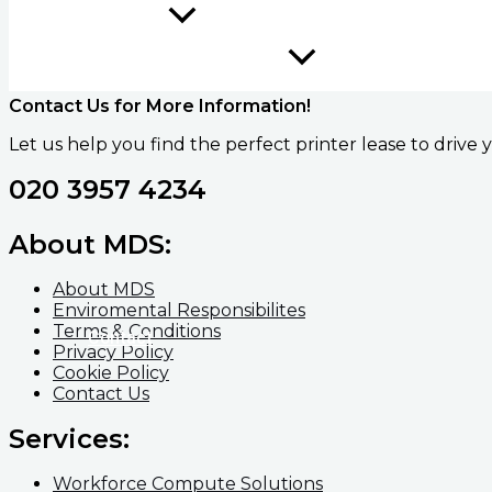
Education
Contact Us for More Information!
Let us help you find the perfect printer lease to driv
020 3957 4234
About MDS:
About MDS
Enviromental Responsibilites
Terms & Conditions
Contact
Privacy Policy
Cookie Policy
Contact Us
Services:
Workforce Compute Solutions