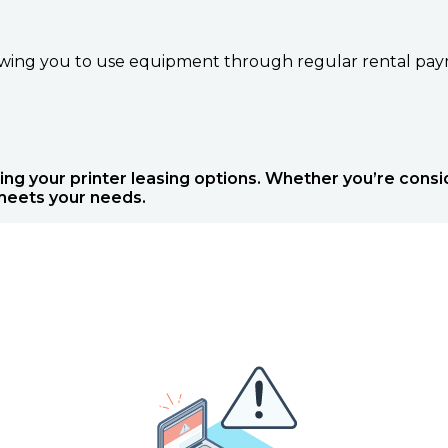
lowing you to use equipment through regular rental payme
ing your printer leasing options. Whether you’re consid
 meets your needs.