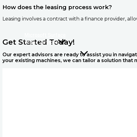
How does the leasing process work?
Leasing involves a contract with a finance provider, al
Microsoft Surface
Get Started Today!
Wider Services
Our expert advisors are ready to assist you in navigat
your existing machines, we can tailor a solution that