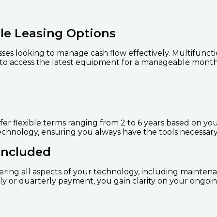
le Leasing Options
nesses looking to manage cash flow effectively. Multifunc
 to access the latest equipment for a manageable mont
fer flexible terms ranging from 2 to 6 years based on yo
echnology, ensuring you always have the tools necessary
Included
ering all aspects of your technology, including maintena
y or quarterly payment, you gain clarity on your ongoing