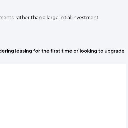
nts, rather than a large initial investment.
ering leasing for the first time or looking to upgrade