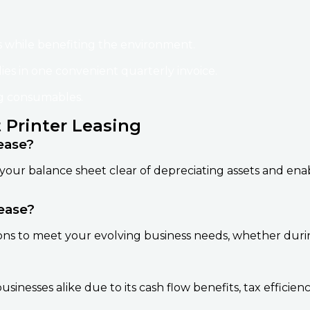
 while benefiting the environment.
lies in one convenient quarterly invoice.
ng consumables.
 Printer Leasing
ease?
your balance sheet clear of depreciating assets and en
ease?
ons to meet your evolving business needs, whether durin
sinesses alike due to its cash flow benefits, tax efficien