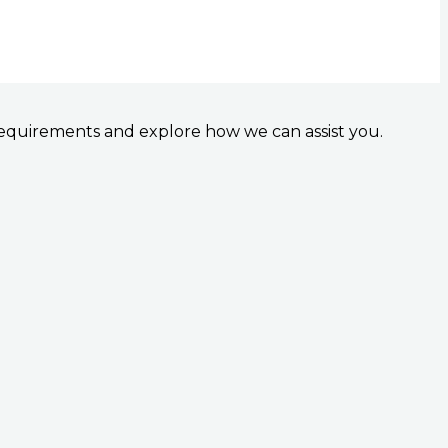
 requirements and explore how we can assist you.