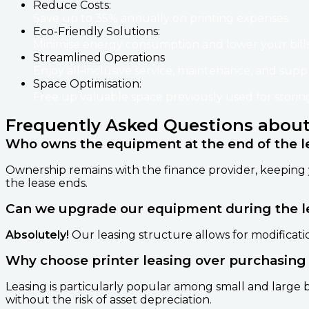
Reduce Costs:
Save up to 35% annually on printing expenses.
Eco-Friendly Solutions:
Minimise energy consumption and lower your bills
Streamlined Operations
Enjoy all-inclusive service, maintenance, and supp
Space Optimisation:
Free up valuable space previously used for stori
Frequently Asked Questions about
Who owns the equipment at the end of the l
Ownership remains with the finance provider, keeping 
the lease ends.
Can we upgrade our equipment during the l
Absolutely!
Our leasing structure allows for modificati
Why choose printer leasing over purchasing
Leasing is particularly popular among small and large bu
without the risk of asset depreciation.