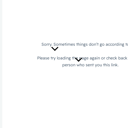
Sustainability