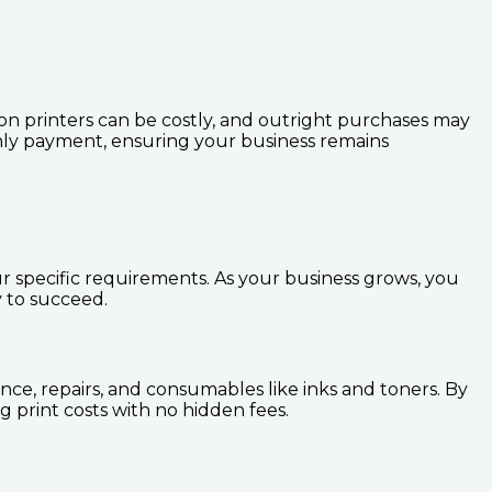
tion printers can be costly, and outright purchases may
hly payment, ensuring your business remains
ur specific requirements. As your business grows, you
 to succeed.
nce, repairs, and consumables like inks and toners. By
 print costs with no hidden fees.